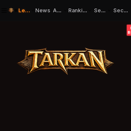
Legacy
News
About
Rankings
Search
Securi
Realm: Genesis
Info
Characters
Character
Reset Password
Realm: Legacy
Tarkan Hub
Guilds
Guild
Confirm Em
Downloads
Register
Tutorials
Buy Cashs