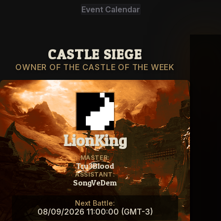
Event Calendar
CASTLE SIEGE
OWNER OF THE CASTLE OF THE WEEK
LionKing
MASTER:
Tru3Blood
ASSISTANT:
SongVeDem
Next Battle:
08/09/2026 11:00:00 (GMT-3)