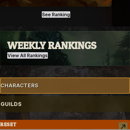
See Ranking
WEEKLY RANKINGS
View All Rankings
CHARACTERS
GUILDS
RESET