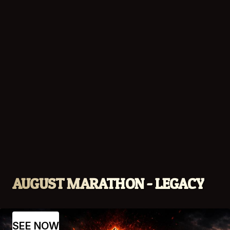
AUGUST MARATHON - LEGACY
SEE NOW