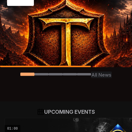
All News
UPCOMING EVENTS
01:00