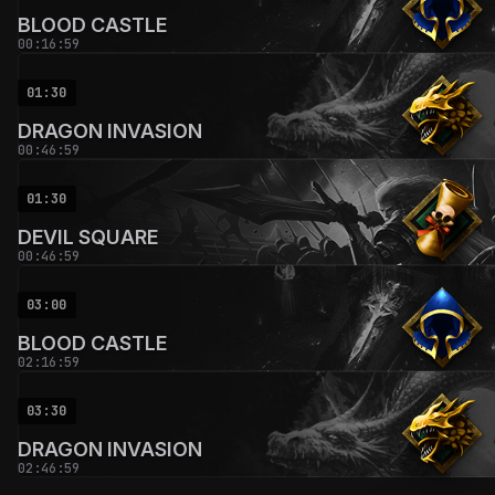
BLOOD CASTLE
00:16:59
01:30
DRAGON INVASION
00:46:59
01:30
DEVIL SQUARE
00:46:59
03:00
BLOOD CASTLE
02:16:59
03:30
DRAGON INVASION
02:46:59