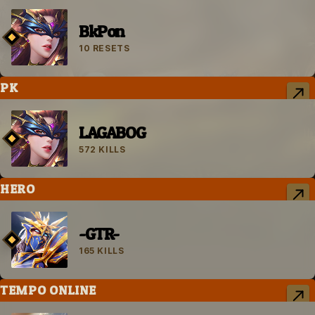
BkPon
10 RESETS
PK
LAGABOG
572 KILLS
HERO
-GTR-
165 KILLS
TEMPO ONLINE