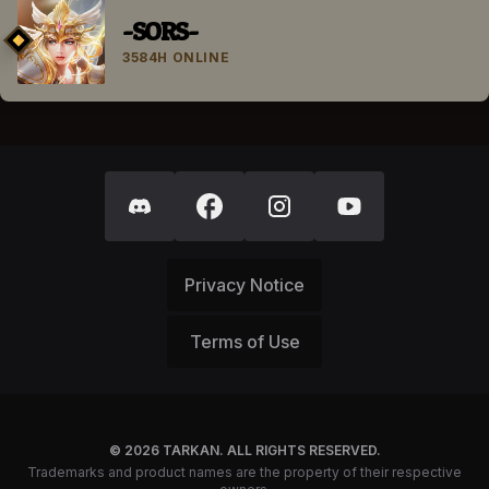
-SORS-
3584H ONLINE
Privacy Notice
Terms of Use
© 2026 TARKAN. ALL RIGHTS RESERVED.
Trademarks and product names are the property of their respective